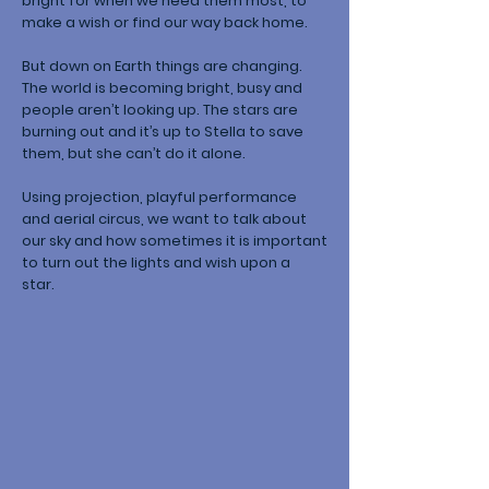
bright for when we need them most, to
make a wish or find our way back home.
But down on Earth things are changing.
The world is becoming bright, busy and
people aren’t looking up. The stars are
burning out and it’s up to Stella to save
them, but she can’t do it alone.
Using projection, playful performance
and aerial circus, we want to talk about
our sky and how sometimes it is important
to turn out the lights and wish upon a
star.