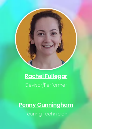
Rachel
Fullegar
Devisor/Performer
Penny Cunningham
Touring Technician