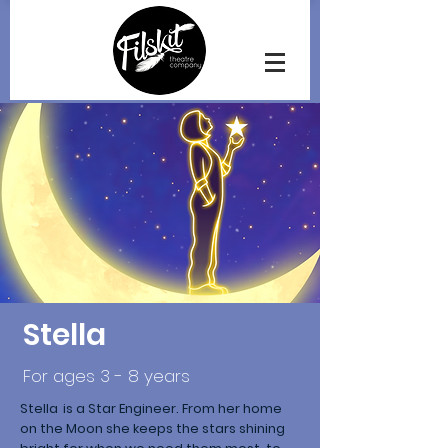
Stella
For ages 3 - 8 years
Stella is a Star Engineer. From her home
on the Moon she keeps the stars shining