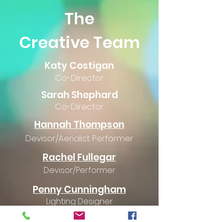
The
Creative Team
Katy Costigan
Co-Director
Sarah Shephard
Co-Director
Hannah Thompson
Devisor/Aerialist Performer
Rachel
Fullegar
Devisor/Performer
Penny Cunningham
Lighting Designer