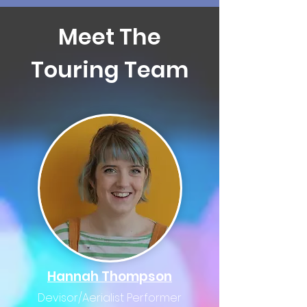
Meet The
Touring Team
Hannah Thompson
Devisor/Aerialist Performer