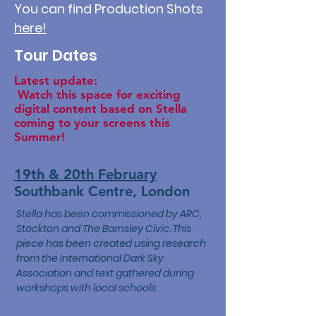
You can find Production Shots
here!
Tour Dates
Latest update:
Watch this space for exciting
digital content based on Stella
coming to your screens this
Summer!
19th & 20th February
Southbank Centre, London
Stella has been commissioned by ARC,
Stockton and The Barnsley Civic. This
piece has been created using research
from the International Dark Sky
Association and text gathered during
workshops with local schools.