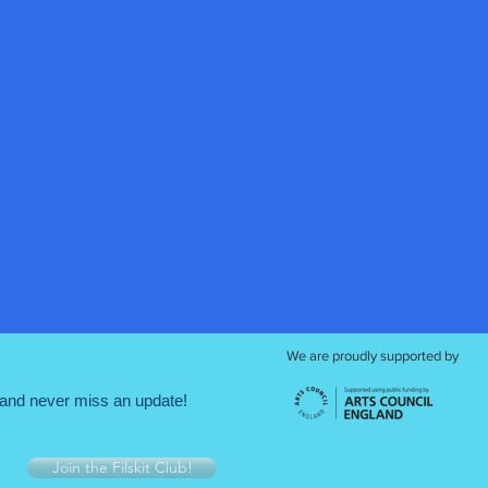
We are proudly supported by
and never miss an update!
Join the Filskit Club!