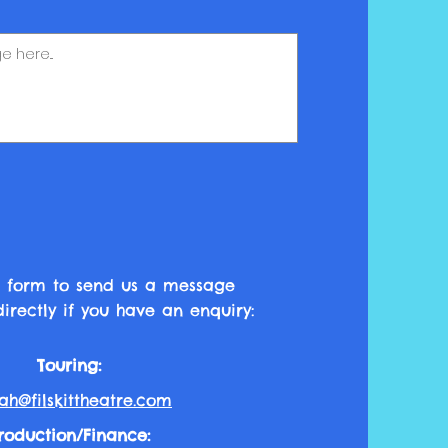
his form to send us a message
irectly if you have an enquiry:
Touring:
ah@filskittheatre.com
roduction
/Finance
: