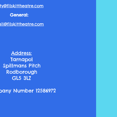
ty@filskittheatre.com
General:
l@filskitt
heatre.com
Address:
Tarnapol
Spillmans Pitch
Rodborough
GL5 3LZ
any Number 12586972