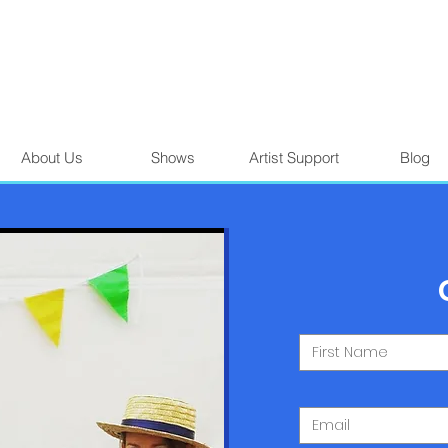
About Us
Shows
Artist Support
Blog