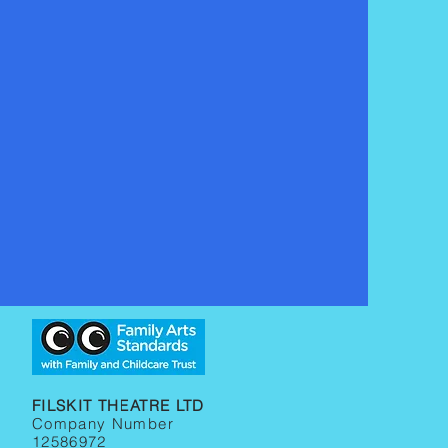
FILSKIT THEATRE LTD
Company Number
12586972