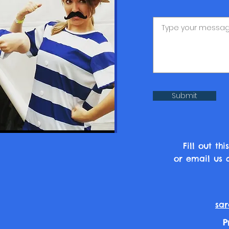
Submit
Fill out t
or email us d
sar
P