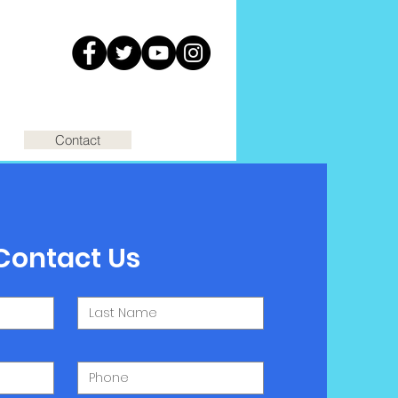
Contact
Contact Us