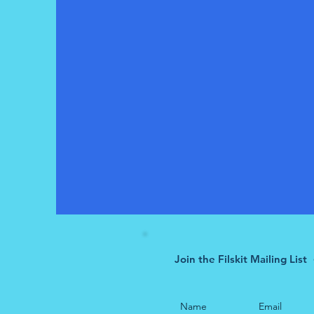
Join the Filskit Mailing List