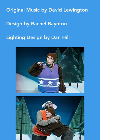
Original Music by David Lewington
Design by Rachel Baynton
Lighting Design by Dan Hill