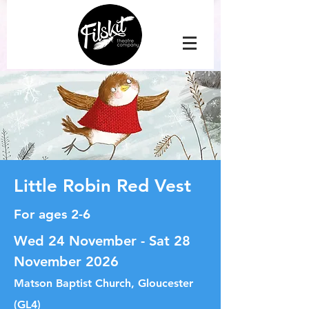
Little Robin Red Vest
For ages 2-6
Wed 24 November - Sat 28
November 2026
Matson Baptist Church, Gloucester
(GL4)