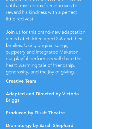
until a mysterious friend arrives to
reward his kindness with a perfect
little red vest.
Join us for this brand-new adaptation
aimed at children aged 2-6 and their
families. Using original songs,
puppetry and integrated Makaton,
our playful performers will share this
heart-warming tale of friendship,
generosity, and the joy of giving.
Creative Team
Adapted and Directed by Victoria
Briggs
Produced by Filskit Theatre
Dramaturgy by Sarah Shephard