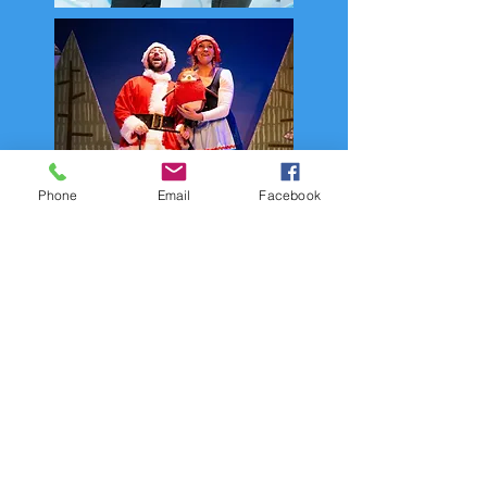
Phone
Email
Facebook
Join the Filskit Mailing List
and never miss an update!