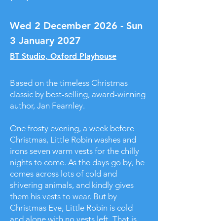
Wed 2 December 2026 - Sun
3 January 2027
BT Studio, Oxford Playhouse
Based on the timeless Christmas
classic by best-selling, award-winning
author, Jan Fearnley.
One frosty evening, a week before
Christmas, Little Robin washes and
irons seven warm vests for the chilly
nights to come. As the days go by, he
comes across lots of cold and
shivering animals, and kindly gives
them his vests to wear. But by
Christmas Eve, Little Robin is cold
and alone with no vests left. That is,